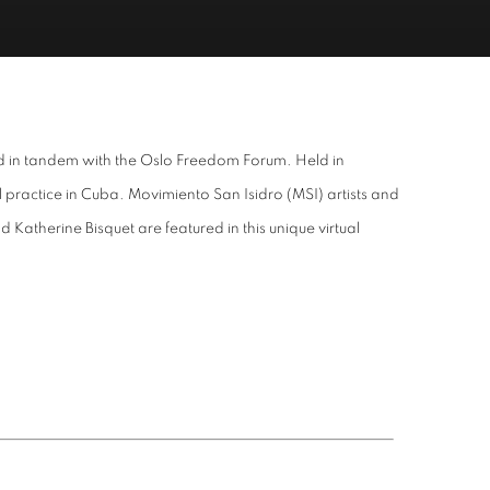
hed in tandem with the Oslo Freedom Forum. Held in
 practice in Cuba. Movimiento San Isidro (MSI) artists and
atherine Bisquet are featured in this unique virtual