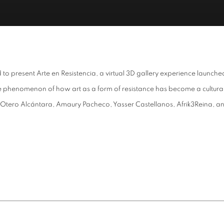
 to present Arte en Resistencia, a virtual 3D gallery experience launc
he phenomenon of how art as a form of resistance has become a cultural
tero Alcántara, Amaury Pacheco, Yasser Castellanos, Afrik3Reina, and K