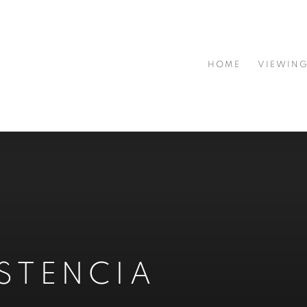
HOME
VIEWIN
ISTENCIA