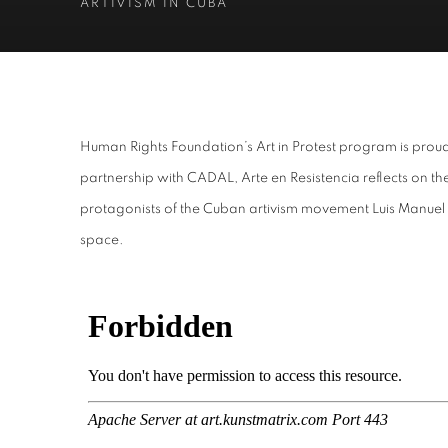
ARTIVISM IN CUBA
ARTE EN RESISTENCIA
Human Rights Foundation’s Art in Protest program is proud
partnership with CADAL, Arte en Resistencia reflects on t
ARTIVISM IN CUBA
protagonists of the Cuban artivism movement Luis Manuel O
space.