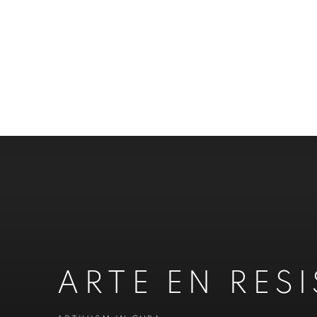
ARTE EN RES