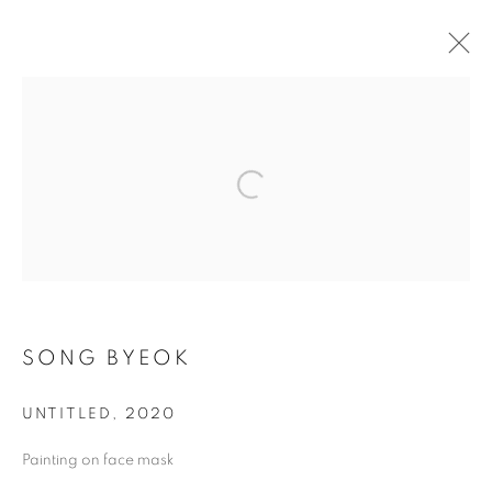
ARTWORKS
MANAGE COOKIES
COPYRIGHT © 2026 ART IN PROTEST
SITE BY ARTLOGIC
SONG BYEOK
UNTITLED
,
2020
Go
Painting on face mask