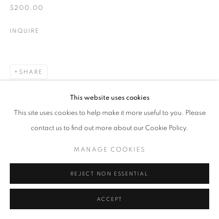
$200.00
INQUIRE
SHARE
This website uses cookies
This site uses cookies to help make it more useful to you. Please
contact us to find out more about our Cookie Policy.
MANAGE COOKIES
REJECT NON ESSENTIAL
ACCEPT