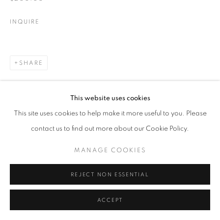
INQUIRE
SHARE
This website uses cookies
This site uses cookies to help make it more useful to you. Please
contact us to find out more about our Cookie Policy.
MANAGE COOKIES
REJECT NON ESSENTIAL
ACCEPT