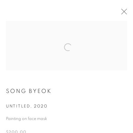
ARTWORKS
MANAGE COOKIES
COPYRIGHT © 2026 ART IN PROTEST
SONG BYEOK
SITE BY ARTLOGIC
UNTITLED
,
2020
Go
Painting on face mask
$200.00