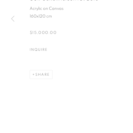
Acrylic on Canvas
160x120 cm
$15,000.00
INQUIRE
SHARE