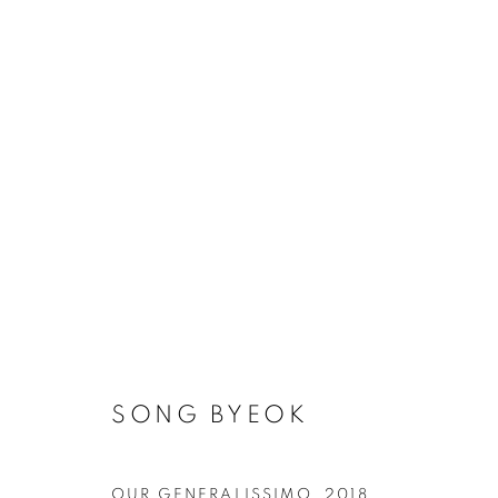
ARTWORKS
MANAGE COOKIES
SONG BYEOK
COPYRIGHT © 2026 ART IN PROTEST
SITE BY ARTLOGIC
OUR GENERALISSIMO
,
2018