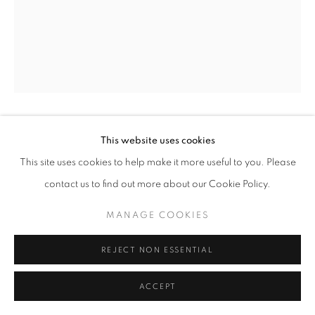
BADIUCAO
This website uses cookies
This site uses cookies to help make it more useful to you. Please
WHICH WAY
,
2019
contact us to find out more about our Cookie Policy.
INQUIRE
MANAGE COOKIES
REJECT NON ESSENTIAL
SHARE
ACCEPT