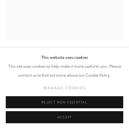
This website uses cookies
ZEHRA DOGAN
This site uses cookies to help make it more useful to you. Please
UNTITLED
,
2017
contact us to find out more about our Cookie Policy.
Acrylic on newspaper
MANAGE COOKIES
59x73 cm
REJECT NON ESSENTIAL
ACCEPT
SHARE