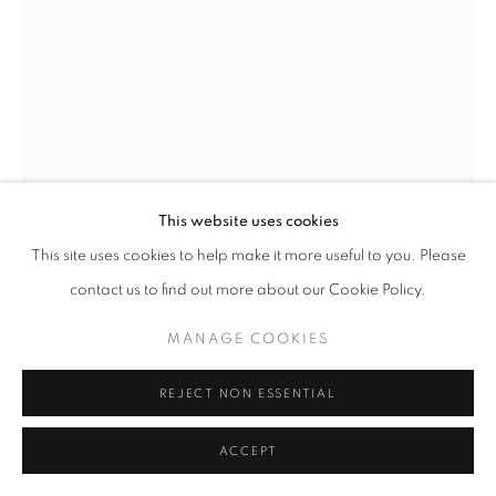
Go
This website uses cookies
This site uses cookies to help make it more useful to you. Please
LILIA KVATSABAYA
contact us to find out more about our Cookie Policy.
MANAGE COOKIES
MELTS
,
2021
REJECT NON ESSENTIAL
INQUIRE
ACCEPT
SHARE