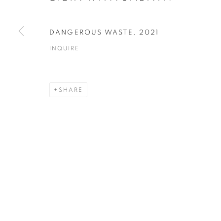
COPYRIGHT © 2026 ART IN PROTEST
SITE BY ARTLOGIC
DANGEROUS WASTE
,
2021
INQUIRE
SHARE