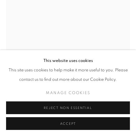
Go
This website uses cookies
This site uses cookies to help make it more useful to you. Please
LILIA KVATSABAYA
contact us to find out more about our Cookie Policy.
MANAGE COOKIES
TWO FACES, ONE PATH
,
2020
REJECT NON ESSENTIAL
INQUIRE
ACCEPT
SHARE