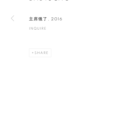
COPYRIGHT © 2026 ART IN PROTEST
SITE BY ARTLOGIC
主席饿了
,
2016
INQUIRE
SHARE