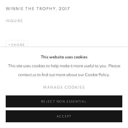
Go
WINNIE THE TROPHY
,
2017
INQUIRE
SHARE
This website uses cookies
This site uses cookies to help make it more useful to you. Please
contact us to find out more about our Cookie Policy.
MANAGE COOKIES
REJECT NON ESSENTIAL
ACCEPT