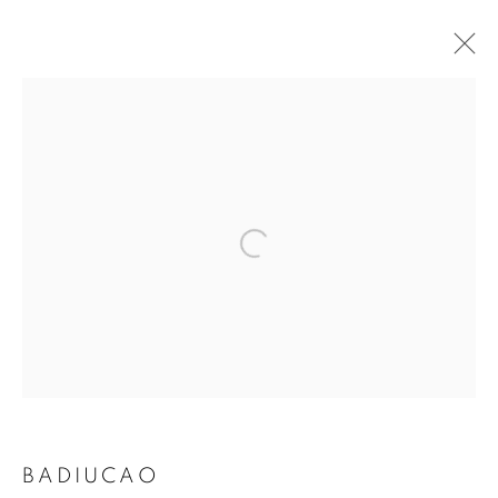
ARTWORKS
MANAGE COOKIES
COPYRIGHT © 2026 ART IN PROTEST
SITE BY ARTLOGIC
BADIUCAO