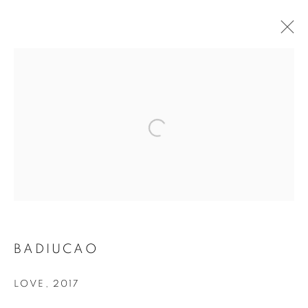
MANAGE COOKIES
COPYRIGHT © 2026 ART IN PROTEST
SITE BY ARTLOGIC
BADIUCAO
LOVE
,
2017
Go