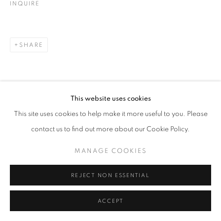
INQUIRE
SHARE
This website uses cookies
This site uses cookies to help make it more useful to you. Please
contact us to find out more about our Cookie Policy.
MANAGE COOKIES
REJECT NON ESSENTIAL
ACCEPT