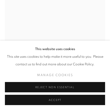
This website uses cookies
This site uses cookies to help make it more useful to you. Please
SHAMSIA HASSANI
contact us to find out more about our Cookie Policy.
MANAGE COOKIES
I CAN'T BREATHE
,
2020
Limited Edition (1 of 100)
REJECT NON ESSENTIAL
11 x 15 inches
ACCEPT
$135.00