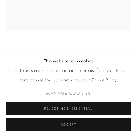
SHAMSIA HASSANI
This website uses cookies
WORDS
,
2019
This site uses cookies to help make it more useful to you. Please
contact us to find out more about our Cookie Policy.
Acrylic and collage on canvas
21x55 cm
MANAGE COOKIES
REJECT NON ESSENTIAL
SHARE
ACCEPT