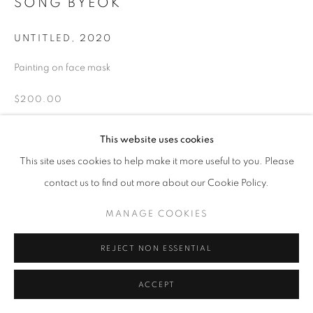
SONG BYEOK
UNTITLED
,
2020
Painting on face mask
$200.00
INQUIRE
This website uses cookies
This site uses cookies to help make it more useful to you. Please
contact us to find out more about our Cookie Policy.
SHARE
MANAGE COOKIES
REJECT NON ESSENTIAL
ACCEPT