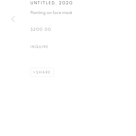
UNTITLED
,
2020
Painting on face mask
MANAGE COOKIES
COPYRIGHT © 2026 ART IN PROTEST
ONLINE VIEWING R
$200.00
INQUIRE
SHARE