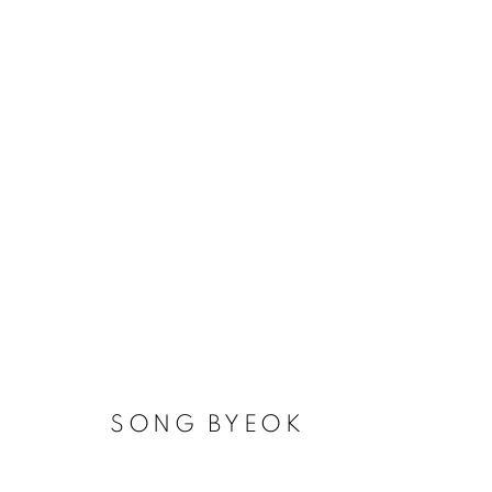
ART IN PROTEST
WHERE ART AND HUMAN RIGHTS UNITE
SONG BYEOK