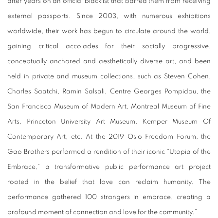
after years on an official blacklist that barred them from receiving
external passports. Since 2003, with numerous exhibitions
worldwide, their work has begun to circulate around the world,
gaining critical accolades for their socially progressive,
conceptually anchored and aesthetically diverse art, and been
held in private and museum collections, such as Steven Cohen,
Charles Saatchi, Ramin Salsali, Centre Georges Pompidou, the
San Francisco Museum of Modern Art, Montreal Museum of Fine
Arts, Princeton University Art Museum, Kemper Museum Of
Contemporary Art, etc. At the 2019 Oslo Freedom Forum, the
Gao Brothers performed a rendition of their iconic “Utopia of the
Embrace,” a transformative public performance art project
rooted in the belief that love can reclaim humanity. The
performance gathered 100 strangers in embrace, creating a
profound moment of connection and love for the community.”