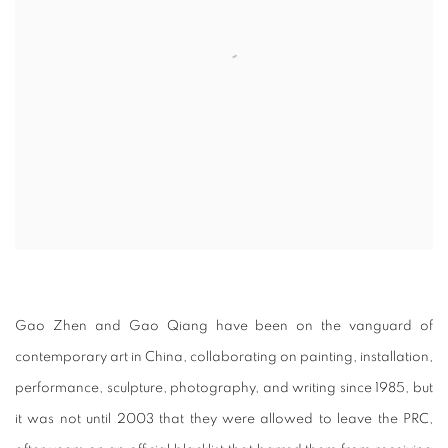
Gao Zhen and Gao Qiang have been on the vanguard of
contemporary art in China, collaborating on painting, installation,
performance, sculpture, photography, and writing since 1985, but
it was not until 2003 that they were allowed to leave the PRC,