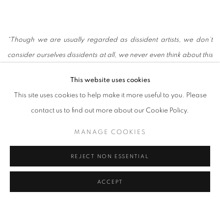
“Though we are usually regarded as dissident artists, we don’t
consider ourselves dissidents at all, we never even think about this
question. We just use art to express what we want to express, to
This website uses cookies
explore the complex and ever-changing world and our inner
This site uses cookies to help make it more useful to you. Please
lives.That is why our work involves many different types of media,
contact us to find out more about our Cookie Policy.
various forms and themes.”
— Gao Brothers
MANAGE COOKIES
REJECT NON ESSENTIAL
ACCEPT