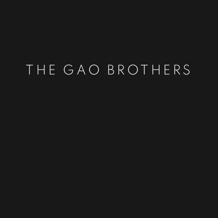
THE GAO BROTHERS