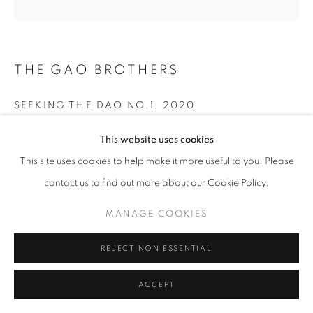
THE GAO BROTHERS
SEEKING THE DAO NO.1
,
2020
Archival Inkjet Print
This website uses cookies
120x120cm
This site uses cookies to help make it more useful to you. Please
Unique Edition 1 of 1
contact us to find out more about our Cookie Policy.
$18,000.00
MANAGE COOKIES
INQUIRE
REJECT NON ESSENTIAL
ACCEPT
SHARE