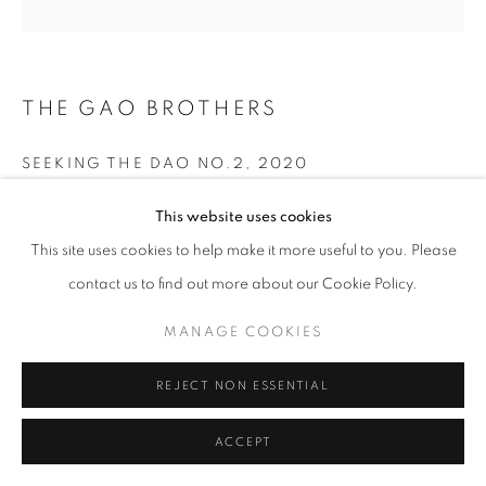
THE GAO BROTHERS
SEEKING THE DAO NO.2
,
2020
Archival Inkjet Print
This website uses cookies
120x120cm
This site uses cookies to help make it more useful to you. Please
Unique Edition 1 of 1
contact us to find out more about our Cookie Policy.
$18,000.00
MANAGE COOKIES
INQUIRE
REJECT NON ESSENTIAL
ACCEPT
SHARE