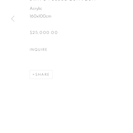
Acrylic
160x100cm
$25,000.00
INQUIRE
SHARE