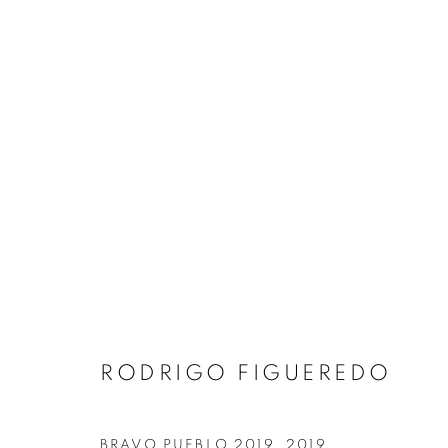
ARTWORKS
MANAGE COOKIES
RODRIGO FIGUEREDO
COPYRIGHT © 2026 ART IN PROTEST
SITE BY ARTLOGIC
BRAVO PUEBLO 2019
,
2019