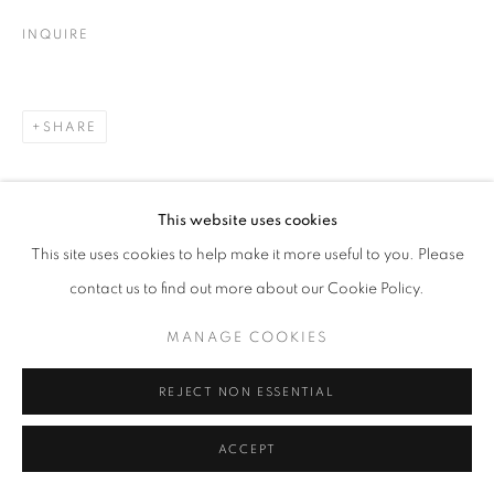
INQUIRE
SHARE
This website uses cookies
This site uses cookies to help make it more useful to you. Please
contact us to find out more about our Cookie Policy.
MANAGE COOKIES
REJECT NON ESSENTIAL
ACCEPT