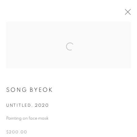
ARTWORKS
MANAGE COOKIES
COPYRIGHT © 2026 ART IN PROTEST
SONG BYEOK
SITE BY ARTLOGIC
UNTITLED
,
2020
Painting on face mask
Go
$200.00