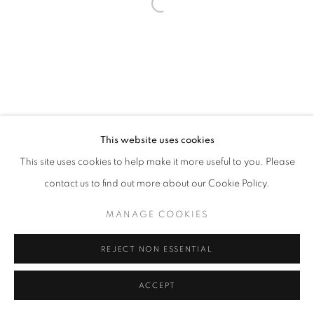
Go
This website uses cookies
This site uses cookies to help make it more useful to you. Please
contact us to find out more about our Cookie Policy.
MANAGE COOKIES
REJECT NON ESSENTIAL
ACCEPT
SHARE
INQUIRE