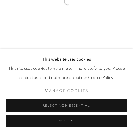
Go
This website uses cookies
This site uses cookies to help make it more useful to you. Please
contact us to find out more about our Cookie Policy.
MANAGE COOKIES
REJECT NON ESSENTIAL
ACCEPT
SHARE
INQUIRE