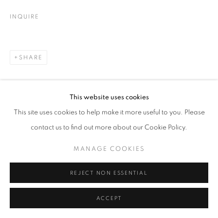
INQUIRE
SHARE
This website uses cookies
This site uses cookies to help make it more useful to you. Please
contact us to find out more about our Cookie Policy.
MANAGE COOKIES
REJECT NON ESSENTIAL
ACCEPT