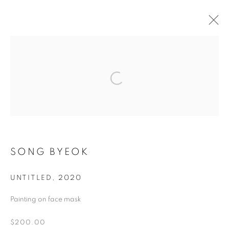
ART IN PROTEST
WHERE ART AND HUMAN RIGHTS UNITE
MANAGE COOKIES
SONG BYEOK
COPYRIGHT © 2026 ART IN PROTEST
ONLINE VIEWING ROOMS BY ARTLOGIC
UNTITLED
,
2020
Painting on face mask
Go
$200.00