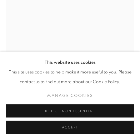
This website uses cookies
This site uses cookies to help make it more useful to you. Please
SONG BYEOK
contact us to find out more about our Cookie Policy.
MANAGE COOKIES
REPENT
,
2018
Acrylic on Canvas
REJECT NON ESSENTIAL
120x160 cm
ACCEPT
$15,000.00